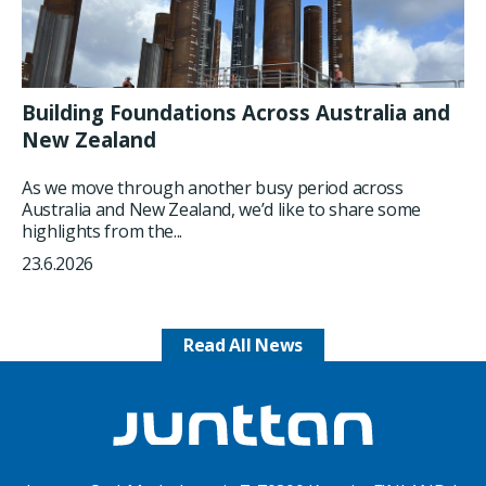
Building Foundations Across Australia and
New Zealand
As we move through another busy period across
Australia and New Zealand, we’d like to share some
highlights from the...
23.6.2026
Read All News