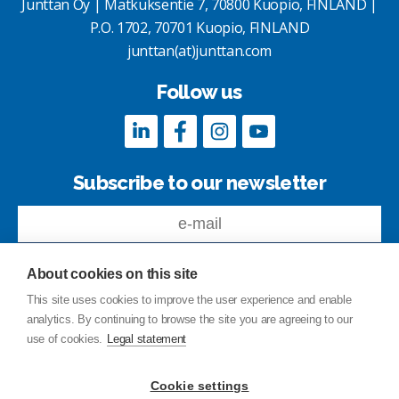
Junttan Oy | Matkuksentie 7, 70800 Kuopio, FINLAND |
P.O. 1702, 70701 Kuopio, FINLAND
junttan(at)junttan.com
Follow us
Subscribe to our newsletter
About cookies on this site
This site uses cookies to improve the user experience and enable
analytics. By continuing to browse the site you are agreeing to our
Feedback
use of cookies.
Legal statement
Site index
Privacy Policy
Cookie settings