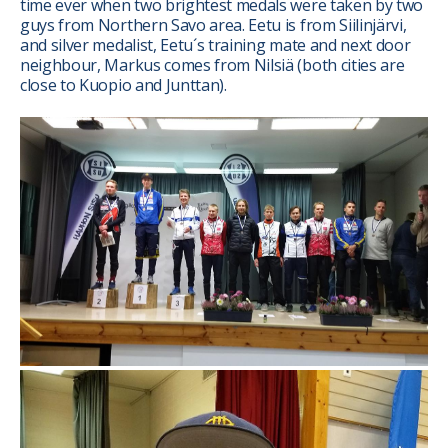
time ever when two brightest medals were taken by two
guys from Northern Savo area. Eetu is from Siilinjärvi,
and silver medalist, Eetu´s training mate and next door
neighbour, Markus comes from Nilsiä (both cities are
close to Kuopio and Junttan).