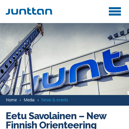
Home
Media
News & events
Eetu Savolainen – New
Finnish Orienteering