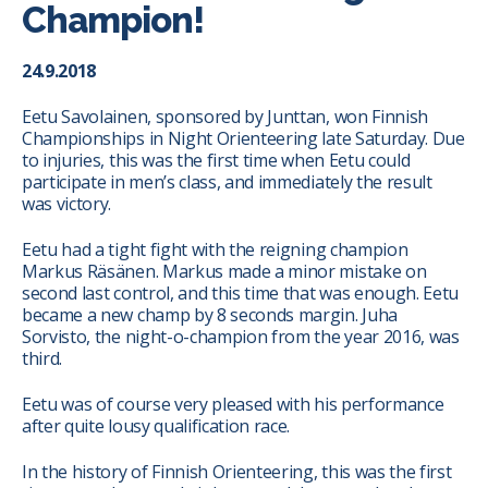
Champion!
24.9.2018
Eetu Savolainen, sponsored by Junttan, won Finnish
Championships in Night Orienteering late Saturday. Due
to injuries, this was the first time when Eetu could
participate in men’s class, and immediately the result
was victory.
Eetu had a tight fight with the reigning champion
Markus Räsänen. Markus made a minor mistake on
second last control, and this time that was enough. Eetu
became a new champ by 8 seconds margin. Juha
Sorvisto, the night-o-champion from the year 2016, was
third.
Eetu was of course very pleased with his performance
after quite lousy qualification race.
In the history of Finnish Orienteering, this was the first