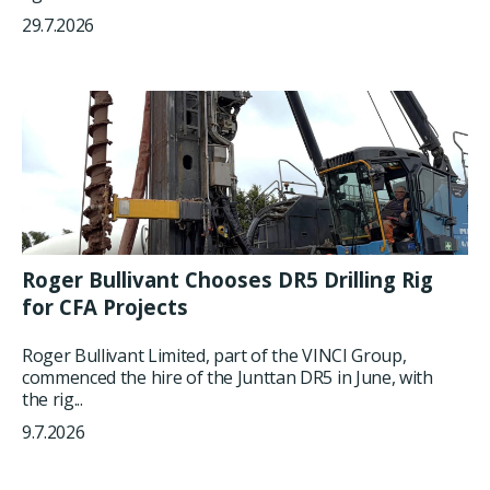
29.7.2026
Roger Bullivant Chooses DR5 Drilling Rig
for CFA Projects
Roger Bullivant Limited, part of the VINCI Group,
commenced the hire of the Junttan DR5 in June, with
the rig...
9.7.2026