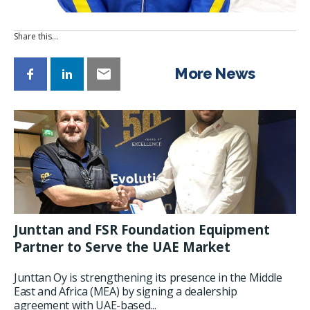
Share this…
More News
Junttan and FSR Foundation Equipment
Partner to Serve the UAE Market
Junttan Oy is strengthening its presence in the Middle
East and Africa (MEA) by signing a dealership
agreement with UAE-based...