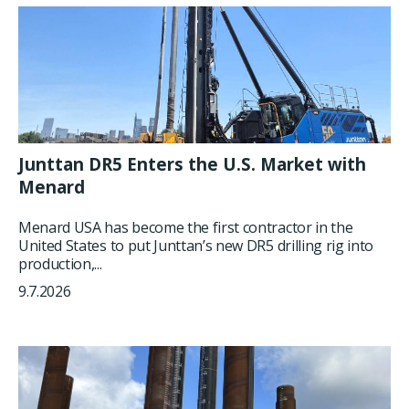
Junttan DR5 Enters the U.S. Market with
Menard
Menard USA has become the first contractor in the
United States to put Junttan’s new DR5 drilling rig into
production,...
9.7.2026