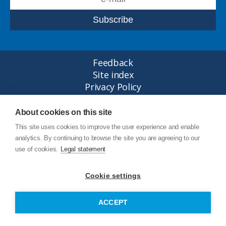
Feedback
Site index
Privacy Policy
Legal statement
© Copyright Junttan Oy 2026
About cookies on this site
This site uses cookies to improve the user experience and enable
analytics. By continuing to browse the site you are agreeing to our
use of cookies.
Legal statement
Cookie settings
ACCEPT