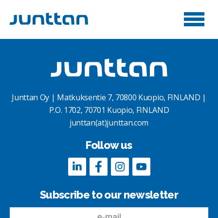
Junttan Oy | Matkuksentie 7, 70800 Kuopio, FINLAND |
P.O. 1702, 70701 Kuopio, FINLAND
junttan(at)junttan.com
Follow us
Subscribe to our newsletter