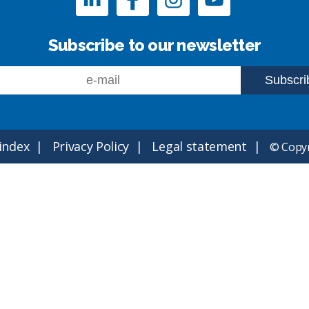
Subscribe to our newsletter
 index
Privacy Policy
Legal statement
© Copyr