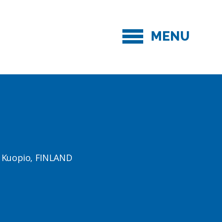
MENU
1 Kuopio, FINLAND