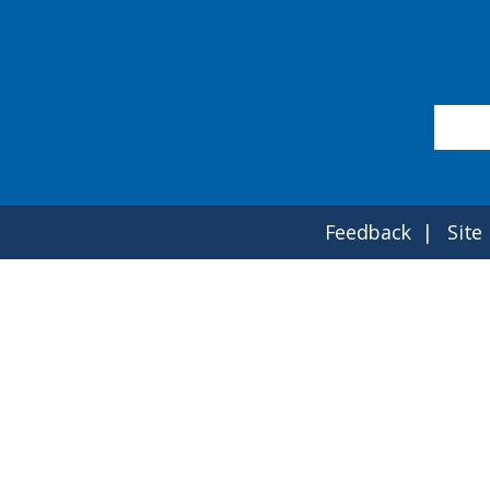
Feedback
Site