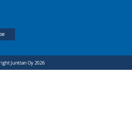
ight Junttan Oy 2026