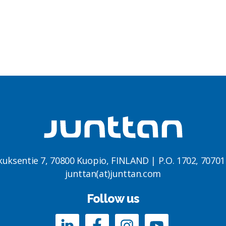
kuksentie 7, 70800 Kuopio, FINLAND | P.O. 1702, 7070
junttan(at)junttan.com
Follow us