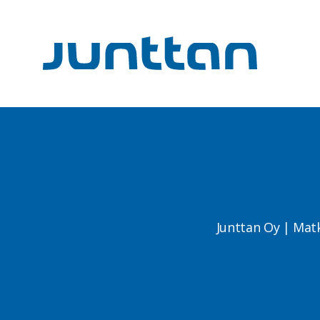
Junttan Oy | Mat