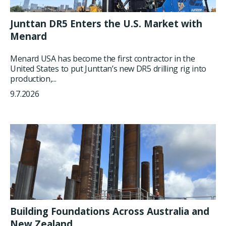
Junttan DR5 Enters the U.S. Market with
Menard
Menard USA has become the first contractor in the
United States to put Junttan’s new DR5 drilling rig into
production,...
9.7.2026
Building Foundations Across Australia and
New Zealand