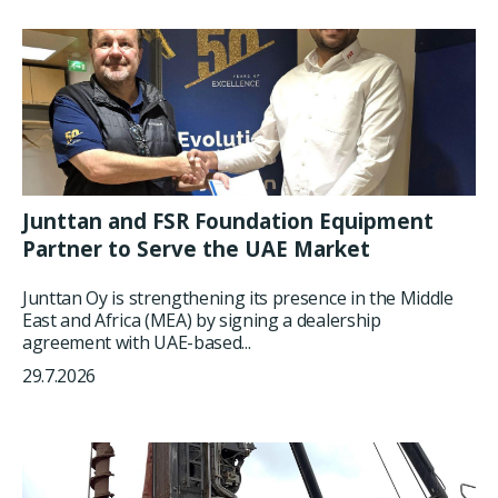
Junttan and FSR Foundation Equipment
Partner to Serve the UAE Market
Junttan Oy is strengthening its presence in the Middle
East and Africa (MEA) by signing a dealership
agreement with UAE-based...
29.7.2026