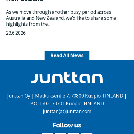
As we move through another busy period across
Australia and New Zealand, we’d like to share some
highlights from the...
23.6.2026
Read All News
Junttan Oy | Matkuksentie 7, 70800 Kuopio, FINLAND |
P.O. 1702, 70701 Kuopio, FINLAND
junttan(at)junttan.com
Follow us