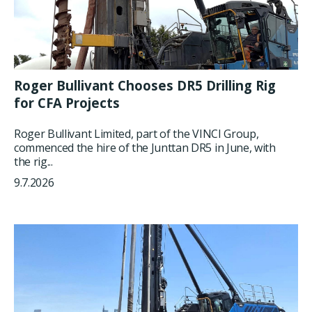
Roger Bullivant Chooses DR5 Drilling Rig
for CFA Projects
Roger Bullivant Limited, part of the VINCI Group,
commenced the hire of the Junttan DR5 in June, with
the rig...
9.7.2026