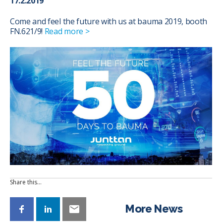
17.2.2019
Come and feel the future with us at bauma 2019, booth
FN.621/9!
Read more >
Share this…
More News