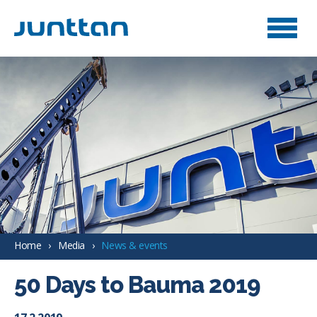
Home
Media
News & events
50 Days to Bauma 2019