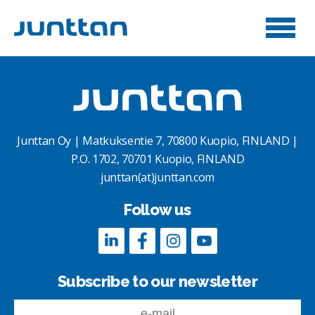
Junttan Oy | Matkuksentie 7, 70800 Kuopio, FINLAND |
P.O. 1702, 70701 Kuopio, FINLAND
junttan(at)junttan.com
Follow us
Subscribe to our newsletter