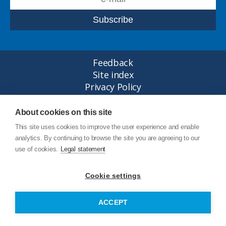
Feedback
Site index
Privacy Policy
Legal statement
© Copyright Junttan Oy 2026
About cookies on this site
This site uses cookies to improve the user experience and enable
analytics. By continuing to browse the site you are agreeing to our
use of cookies.
Legal statement
Cookie settings
ACCEPT