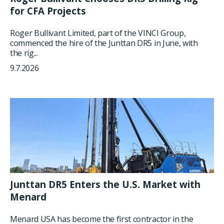
for CFA Projects
Roger Bullivant Limited, part of the VINCI Group,
commenced the hire of the Junttan DR5 in June, with
the rig...
9.7.2026
Junttan DR5 Enters the U.S. Market with
Menard
Menard USA has become the first contractor in the