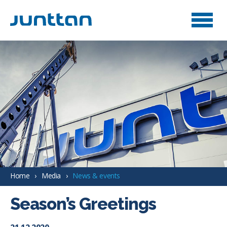
Home
Media
News & events
Season’s Greetings