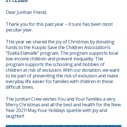
21.12.2020
Dear Junttan Friend,
Thank you for this past year – it sure has been most
peculiar year.
This year we shared the joy of Christmas by donating
funds to the Kuopio Save the Children Association’s
“Eväitä Elämälle” program. The
program supports local
low-income children and prevent inequality. The
program supports the schooling and hobbies of
children at risk of exclusion. With our donation, we want
to be part of preventing the risk of exclusion and make
everyday life easier for families with children in these
difficult times.
The Junttan Crew wishes You and Your families a very
Merry Christmas and all the best and health for the New
Year 2021! May Your holidays sparkle with joy and
laughter!