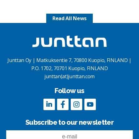
Read All News
Junttan Oy | Matkuksentie 7, 70800 Kuopio, FINLAND |
P.O. 1702, 70701 Kuopio, FINLAND
junttan(at)junttan.com
Follow us
Subscribe to our newsletter