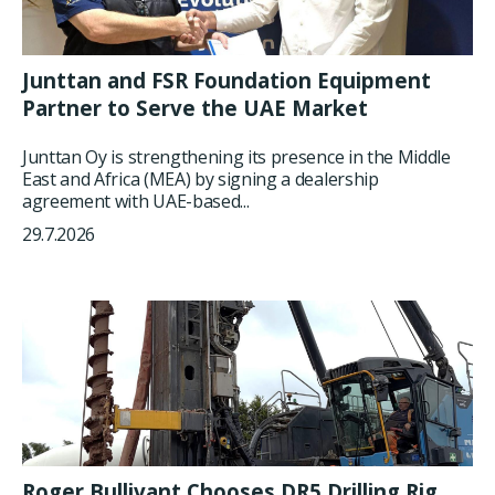
Junttan and FSR Foundation Equipment
Partner to Serve the UAE Market
Junttan Oy is strengthening its presence in the Middle
East and Africa (MEA) by signing a dealership
agreement with UAE-based...
29.7.2026
Roger Bullivant Chooses DR5 Drilling Rig