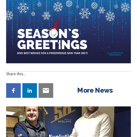
Share this…
More News