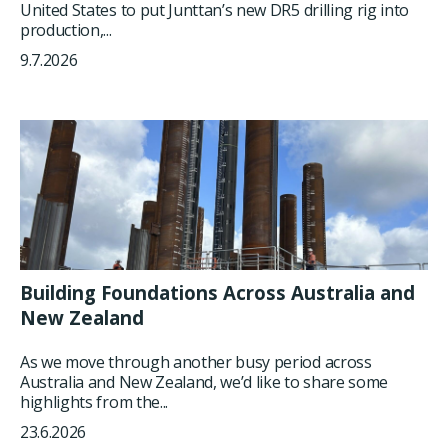
United States to put Junttan’s new DR5 drilling rig into
production,...
9.7.2026
Building Foundations Across Australia and
New Zealand
As we move through another busy period across
Australia and New Zealand, we’d like to share some
highlights from the...
23.6.2026