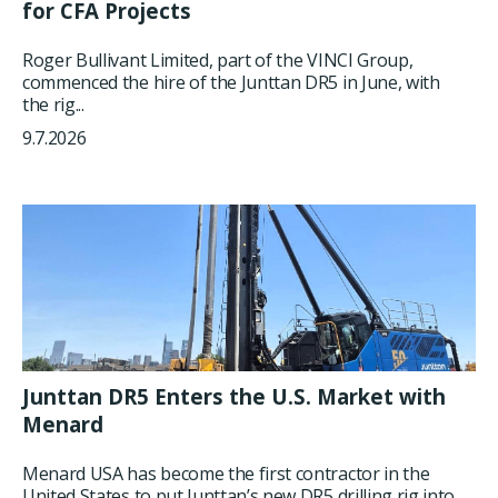
for CFA Projects
Roger Bullivant Limited, part of the VINCI Group,
commenced the hire of the Junttan DR5 in June, with
the rig...
9.7.2026
Junttan DR5 Enters the U.S. Market with
Menard
Menard USA has become the first contractor in the
United States to put Junttan’s new DR5 drilling rig into