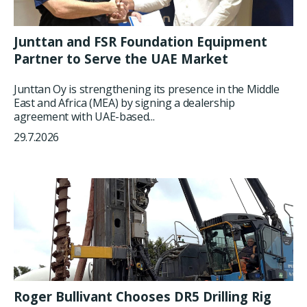
Junttan and FSR Foundation Equipment
Partner to Serve the UAE Market
Junttan Oy is strengthening its presence in the Middle
East and Africa (MEA) by signing a dealership
agreement with UAE-based...
29.7.2026
Roger Bullivant Chooses DR5 Drilling Rig