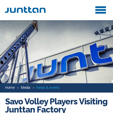
Home
Media
News & events
Savo Volley Players Visiting
Junttan Factory