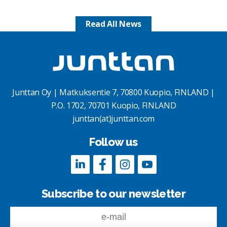
Read All News
Junttan Oy | Matkuksentie 7, 70800 Kuopio, FINLAND |
P.O. 1702, 70701 Kuopio, FINLAND
junttan(at)junttan.com
Follow us
Subscribe to our newsletter