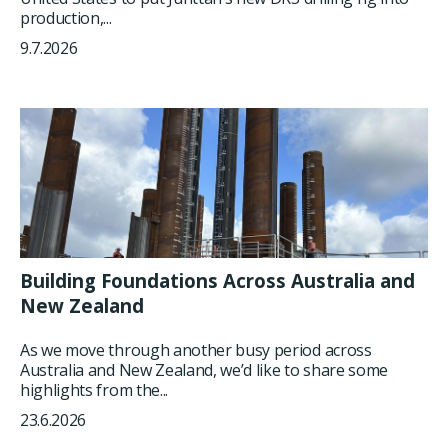
production,...
9.7.2026
Building Foundations Across Australia and
New Zealand
As we move through another busy period across
Australia and New Zealand, we’d like to share some
highlights from the...
23.6.2026