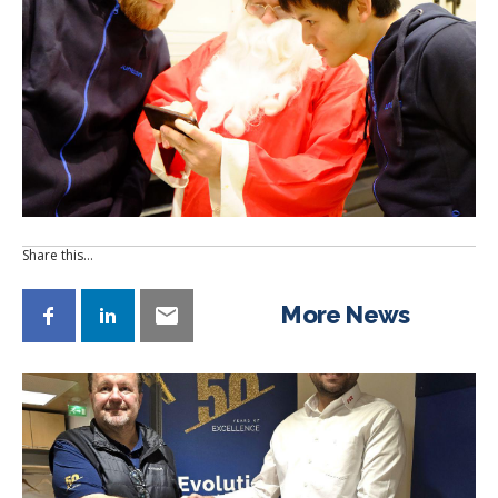
Share this…
More News