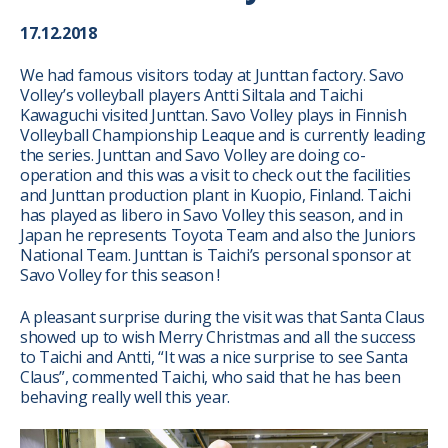
17.12.2018
We had famous visitors today at Junttan factory. Savo
Volley’s volleyball players Antti Siltala and Taichi
Kawaguchi visited Junttan. Savo Volley plays in Finnish
Volleyball Championship Leaque and is currently leading
the series. Junttan and Savo Volley are doing co-
operation and this was a visit to check out the facilities
and Junttan production plant in Kuopio, Finland. Taichi
has played as libero in Savo Volley this season, and in
Japan he represents Toyota Team and also the Juniors
National Team. Junttan is Taichi’s personal sponsor at
Savo Volley for this season !
A pleasant surprise during the visit was that Santa Claus
showed up to wish Merry Christmas and all the success
to Taichi and Antti, “It was a nice surprise to see Santa
Claus”, commented Taichi, who said that he has been
behaving really well this year.