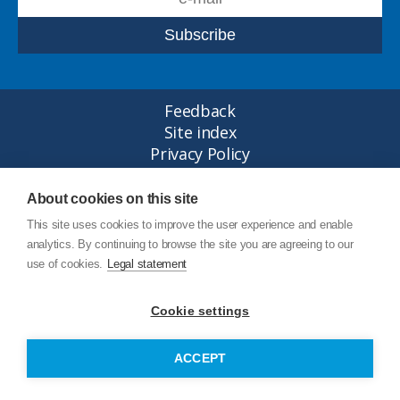
Feedback
Site index
Privacy Policy
Legal statement
© Copyright Junttan Oy 2026
About cookies on this site
This site uses cookies to improve the user experience and enable
analytics. By continuing to browse the site you are agreeing to our
use of cookies.
Legal statement
Cookie settings
ACCEPT