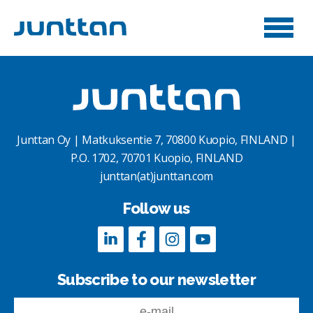
Junttan Oy | Matkuksentie 7, 70800 Kuopio, FINLAND |
P.O. 1702, 70701 Kuopio, FINLAND
junttan(at)junttan.com
Follow us
Subscribe to our newsletter