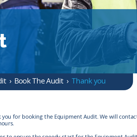
t
it
Book The Audit
Thank you
 you for booking the Equipment Audit. We will contac
hours.
der to ensure the speedy start for the Equipment Audi