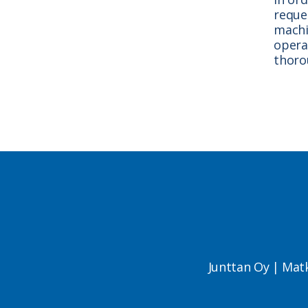
reque
machin
opera
thoro
Junttan Oy | Mat