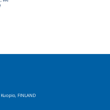
e
1 Kuopio, FINLAND