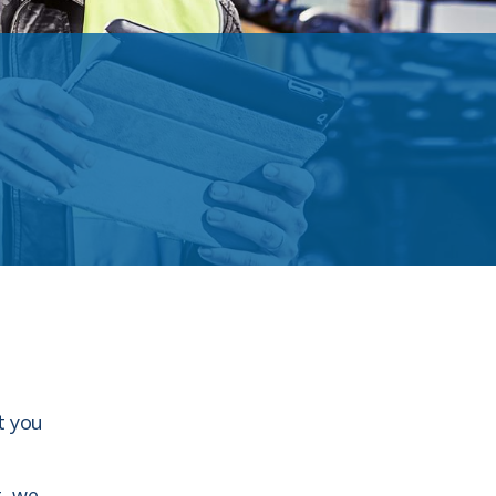
t you
t, we