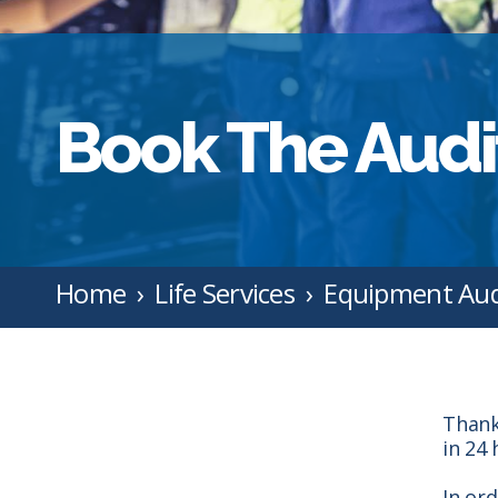
Book The Audi
Home
Life Services
Equipment Aud
Thank
in 24 
In or