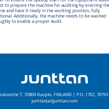
st to prepare the machine for auditing by erecting th
e and have it ready in the working position, fully
tional. Additionally, the machine needs to be washed
ughly to enable a proper Audit.
kuksentie 7, 70800 Kuopio, FINLAND | P.O. 1702, 7070
junttan(at)junttan.com