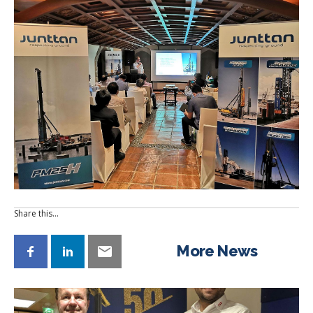
Share this…
More News