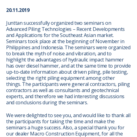
20.11.2019
Junttan successfully organized two seminars on
Advanced Piling Technologies – Recent Developments
and Applications for the Southeast Asian market.
Seminars took place at the beginning of November in
Philippines and Indonesia. The seminars were organized
to break the myth of noise and vibration, and to
highlight the advantages of hydraulic impact hammer
has over diesel hammer, and at the same time to provide
up-to-date information about driven piling, pile testing,
selecting the right piling equipment among other
things. The participants were general contractors, piling
contractors as well as consultants and geotechnical
experts, and therefore we had interesting discussions
and conclusions during the seminars.
We were delighted to see you, and would like to thank all
the participants for taking the time and make the
seminars a huge success. Also, a special thank you for
our dealer Macro Construction Equipment, for all the