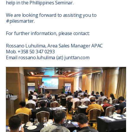
help in the Phillippines Seminar.
We are looking forward to assisting you to
#pilesmarter.
For further information, please contact:
Rossano Luhulima, Area Sales Manager APAC
Mob. +358 50 347 0293
Email rossano.luhulima (at) junttan.com