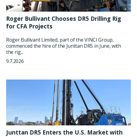
Roger Bullivant Chooses DR5 Drilling Rig
for CFA Projects
Roger Bullivant Limited, part of the VINCI Group,
commenced the hire of the Junttan DR5 in June, with
the rig...
9.7.2026
Junttan DR5 Enters the U.S. Market with