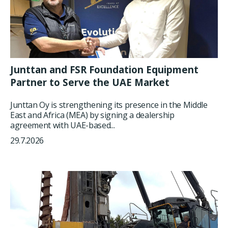
Junttan and FSR Foundation Equipment
Partner to Serve the UAE Market
Junttan Oy is strengthening its presence in the Middle
East and Africa (MEA) by signing a dealership
agreement with UAE-based...
29.7.2026