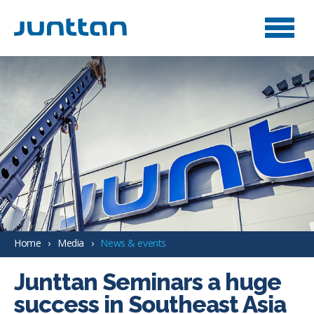
Home
Media
News & events
Junttan Seminars a huge
success in Southeast Asia