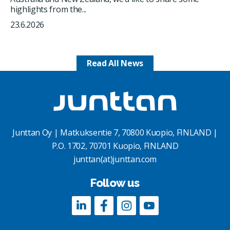
highlights from the...
23.6.2026
Read All News
Junttan Oy | Matkuksentie 7, 70800 Kuopio, FINLAND |
P.O. 1702, 70701 Kuopio, FINLAND
junttan(at)junttan.com
Follow us