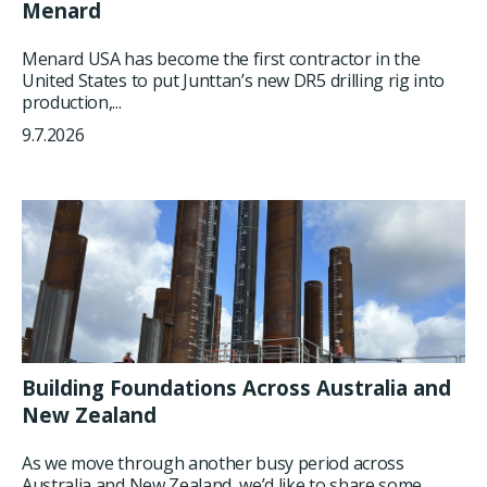
Menard
Menard USA has become the first contractor in the
United States to put Junttan’s new DR5 drilling rig into
production,...
9.7.2026
Building Foundations Across Australia and
New Zealand
As we move through another busy period across
Australia and New Zealand, we’d like to share some