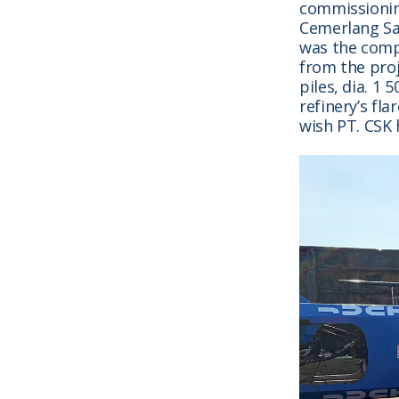
commissionin
Cemerlang Sa
was the comp
from the proj
piles, dia. 1 
refinery’s fla
wish PT. CSK 