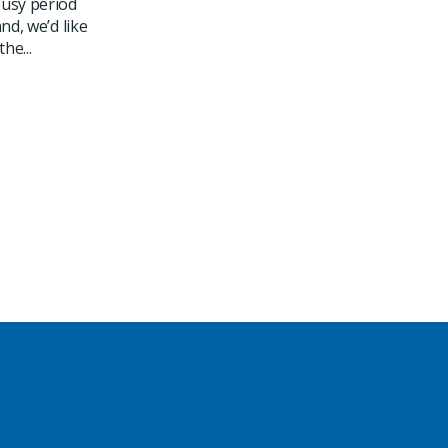
usy period
nd, we’d like
he...