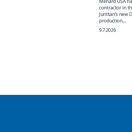
Menard USA has
contractor in t
Junttan’s new DR
production,...
9.7.2026