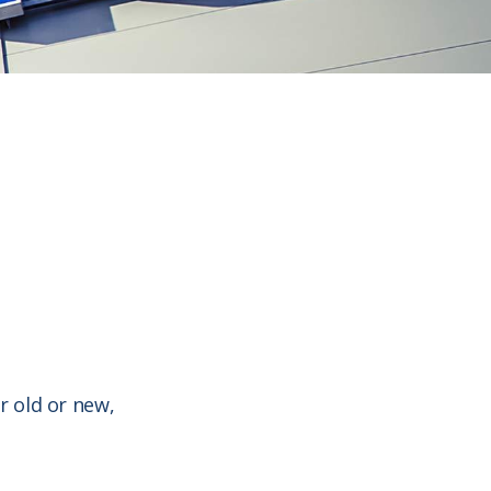
r old or new,