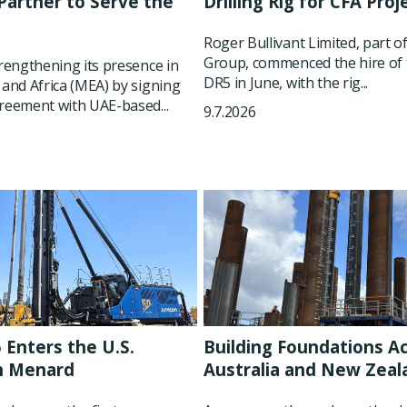
artner to Serve the
Drilling Rig for CFA Proj
t
Roger Bullivant Limited, part o
Group, commenced the hire of 
trengthening its presence in
DR5 in June, with the rig...
 and Africa (MEA) by signing
reement with UAE-based...
9.7.2026
 Enters the U.S.
Building Foundations A
h Menard
Australia and New Zeal