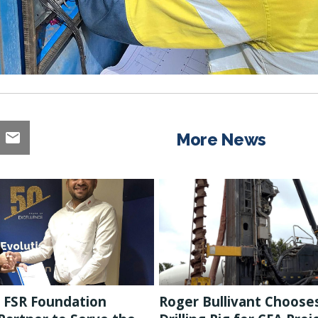
More News
 FSR Foundation
Roger Bullivant Choose