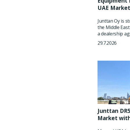
Equipment P
UAE Marke
Junttan Oy is s
the Middle East
a dealership ag
29.7.2026
Junttan DR5
Market wit