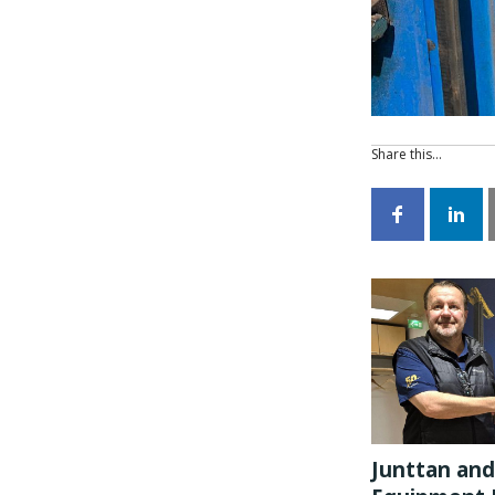
Share this…
Junttan and