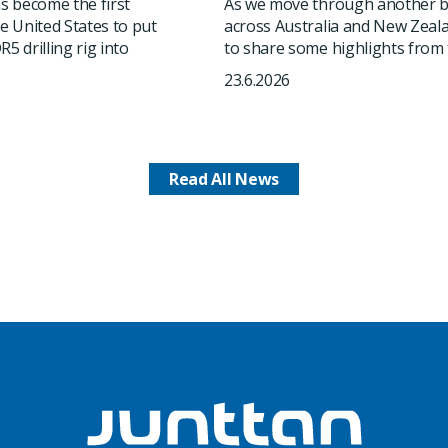
 become the first
As we move through another b
he United States to put
across Australia and New Zeala
5 drilling rig into
to share some highlights from t
23.6.2026
Read All News