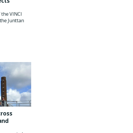
ects
f the VINCI
the Junttan
cross
and