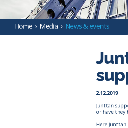
Home
Media
News & events
Jun
supp
2.12.2019
Junttan supp
or have they
Here Junttan