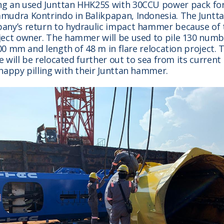
g an used Junttan HHK25S with 30CCU power pack for
mudra Kontrindo in Balikpapan, Indonesia. The Junt
any’s return to hydraulic impact hammer because of
ect owner. The hammer will be used to pile 130 numbe
500 mm and length of 48 m in flare relocation project. T
re will be relocated further out to sea from its current
happy pilling with their Junttan hammer.