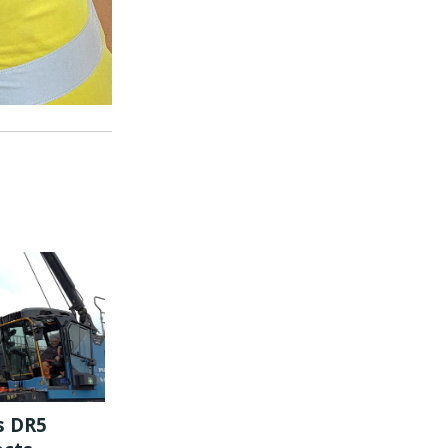
s DR5