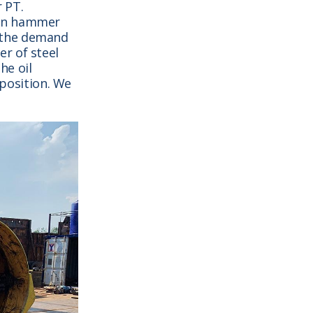
 PT.
tan hammer
 the demand
r of steel
he oil
 position. We