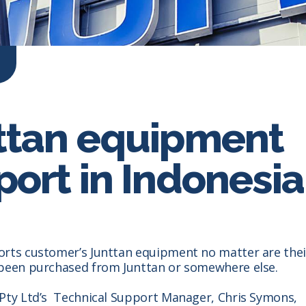
ttan equipment
ort in Indonesia
orts customer’s Junttan equipment no matter are thei
 been purchased from Junttan or somewhere else.
 Pty Ltd’s Technical Support Manager, Chris Symons,