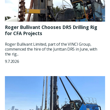
Roger Bullivant Chooses DR5 Drilling Rig
for CFA Projects
Roger Bullivant Limited, part of the VINCI Group,
commenced the hire of the Junttan DR5 in June, with
the rig...
9.7.2026