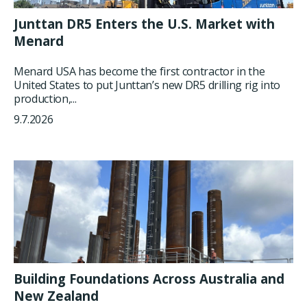
Junttan DR5 Enters the U.S. Market with
Menard
Menard USA has become the first contractor in the
United States to put Junttan’s new DR5 drilling rig into
production,...
9.7.2026
Building Foundations Across Australia and
New Zealand