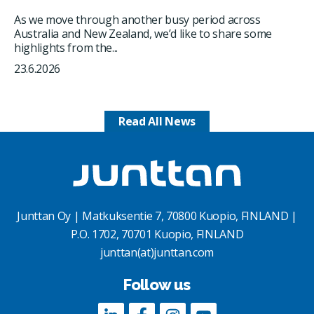
As we move through another busy period across
Australia and New Zealand, we’d like to share some
highlights from the...
23.6.2026
Read All News
Junttan Oy | Matkuksentie 7, 70800 Kuopio, FINLAND |
P.O. 1702, 70701 Kuopio, FINLAND
junttan(at)junttan.com
Follow us