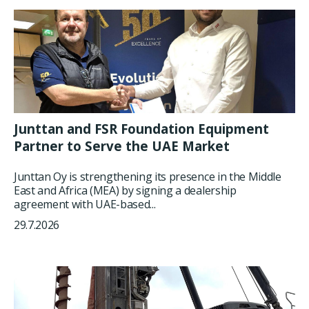
Junttan and FSR Foundation Equipment
Partner to Serve the UAE Market
Junttan Oy is strengthening its presence in the Middle
East and Africa (MEA) by signing a dealership
agreement with UAE-based...
29.7.2026