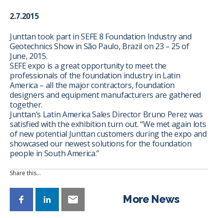
2.7.2015
Junttan took part in SEFE 8 Foundation Industry and
Geotechnics Show in São Paulo, Brazil on 23 – 25 of
June, 2015.
SEFE expo is a great opportunity to meet the
professionals of the foundation industry in Latin
America – all the major contractors, foundation
designers and equipment manufacturers are gathered
together.
Junttan‘s Latin America Sales Director Bruno Perez was
satisfied with the exhibition turn out. “We met again lots
of new potential Junttan customers during the expo and
showcased our newest solutions for the foundation
people in South America.”
Share this…
More News