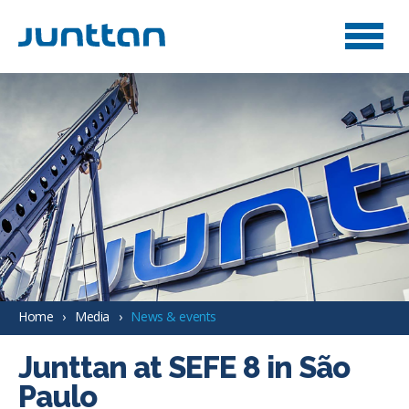
Home
Media
News & events
Junttan at SEFE 8 in São
Paulo