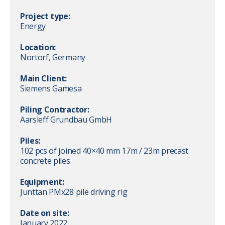
Project type:
Energy
Location:
Nortorf, Germany
Main Client:
Siemens Gamesa
Piling Contractor:
Aarsleff Grundbau GmbH
Piles:
102 pcs of joined 40×40 mm 17m / 23m precast
concrete piles
Equipment:
Junttan PMx28 pile driving rig
Date on site:
January 2022