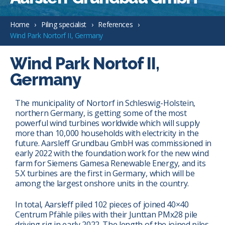
Home
Piling specialist
References
Wind Park Nortorf II, Germany
Wind Park Nortof II,
Germany
The municipality of Nortorf in Schleswig-Holstein,
northern Germany, is getting some of the most
powerful wind turbines worldwide which will supply
more than 10,000 households with electricity in the
future. Aarsleff Grundbau GmbH was commissioned in
early 2022 with the foundation work for the new wind
farm for Siemens Gamesa Renewable Energy, and its
5.X turbines are the first in Germany, which will be
among the largest onshore units in the country.
In total, Aarsleff piled 102 pieces of joined 40×40
Centrum Pfähle piles with their Junttan PMx28 pile
driving rig in early 2022. The length of the joined piles