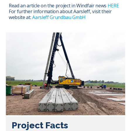
Read an article on the project in Windfair news
HERE
For further information about Aarsleff, visit their
website at:
Aarsleff Grundbau GmbH
Project Facts