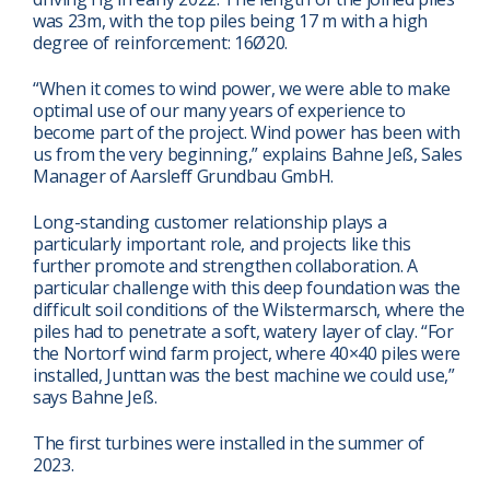
was 23m, with the top piles being 17 m with a high
degree of reinforcement: 16Ø20.
“When it comes to wind power, we were able to make
optimal use of our many years of experience to
become part of the project. Wind power has been with
us from the very beginning,” explains Bahne Jeß, Sales
Manager of Aarsleff Grundbau GmbH.
Long-standing customer relationship plays a
particularly important role, and projects like this
further promote and strengthen collaboration. A
particular challenge with this deep foundation was the
difficult soil conditions of the Wilstermarsch, where the
piles had to penetrate a soft, watery layer of clay. “For
the Nortorf wind farm project, where 40×40 piles were
installed, Junttan was the best machine we could use,”
says Bahne Jeß.
The first turbines were installed in the summer of
2023.