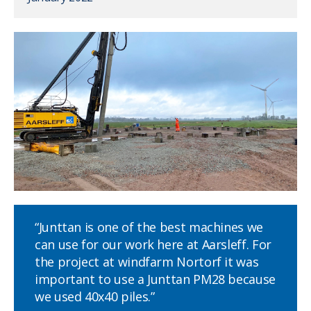
“Junttan is one of the best machines we
can use for our work here at Aarsleff. For
the project at windfarm Nortorf it was
important to use a Junttan PM28 because
we used 40x40 piles.”