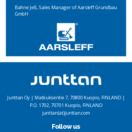
Bahne Jeß, Sales Manager of Aarsleff Grundbau
GmbH
Junttan Oy | Matkuksentie 7, 70800 Kuopio, FINLAND |
P.O. 1702, 70701 Kuopio, FINLAND
junttan(at)junttan.com
Follow us