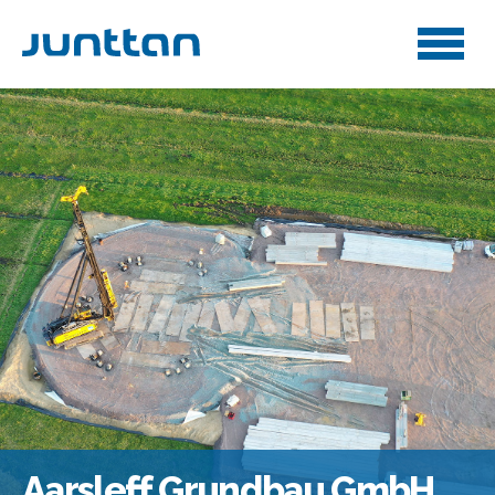
Aarsleff Grundbau GmbH