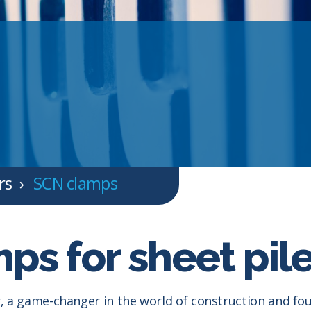
rs
SCN clamps
ps for sheet pil
 a game-changer in the world of construction and foun