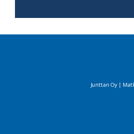
Junttan Oy | Mat