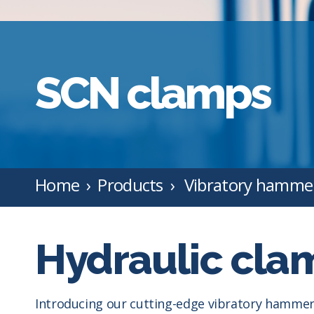
SCN clamps
Home
Products
Vibratory hamme
Hydraulic clam
Introducing our cutting-edge vibratory hammer,