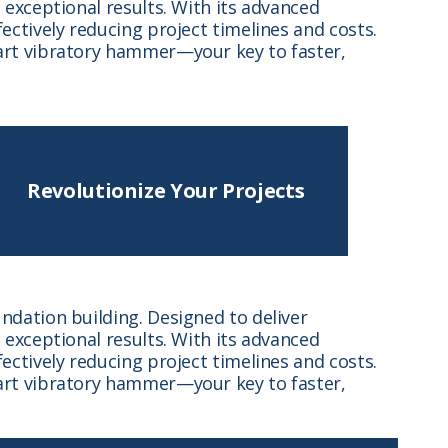
exceptional results. With its advanced
ctively reducing project timelines and costs.
art vibratory hammer—your key to faster,
Revolutionize Your Projects
dation building. Designed to deliver
exceptional results. With its advanced
ctively reducing project timelines and costs.
art vibratory hammer—your key to faster,