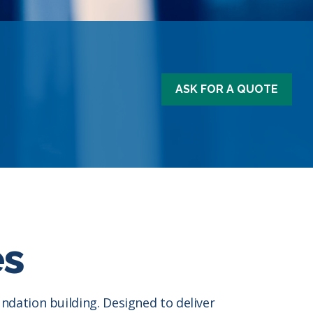
ASK FOR A QUOTE
es
dation building. Designed to deliver