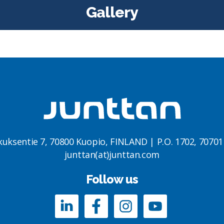
Gallery
kuksentie 7, 70800 Kuopio, FINLAND | P.O. 1702, 7070
junttan(at)junttan.com
Follow us