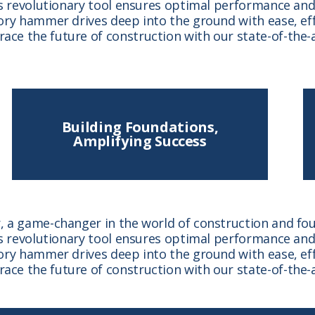
s revolutionary tool ensures optimal performance and 
ry hammer drives deep into the ground with ease, effe
ce the future of construction with our state-of-the-
Building Foundations,
Amplifying Success
 a game-changer in the world of construction and foun
s revolutionary tool ensures optimal performance and 
ry hammer drives deep into the ground with ease, effe
ce the future of construction with our state-of-the-