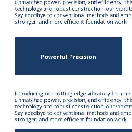
unmatched power, precision, and efficiency, thi
technology and robust construction, our vibrato
Say goodbye to conventional methods and embra
stronger, and more efficient foundation work.
Powerful Precision
Introducing our cutting-edge vibratory hammer,
unmatched power, precision, and efficiency, thi
technology and robust construction, our vibrato
Say goodbye to conventional methods and embra
stronger, and more efficient foundation work.