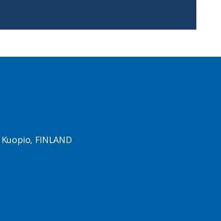
1 Kuopio, FINLAND