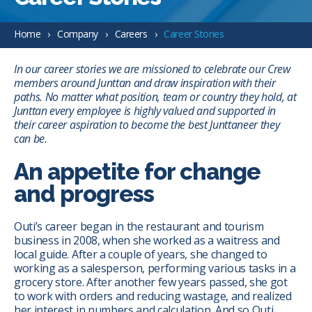
Home
Company
Careers
Career Stories
In our career stories we are missioned to celebrate our Crew
members around Junttan and draw inspiration with their
paths. No matter what position, team or country they hold, at
Junttan every employee is highly valued and supported in
their career aspiration to become the best Junttaneer they
can be.
An appetite for change
and progress
Outi’s career began in the restaurant and tourism
business in 2008, when she worked as a waitress and
local guide. After a couple of years, she changed to
working as a salesperson, performing various tasks in a
grocery store. After another few years passed, she got
to work with orders and reducing wastage, and realized
her interest in numbers and calculation. And so Outi