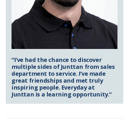
“I’ve had the chance to discover
multiple sides of Junttan from sales
department to service. I’ve made
great friendships and met truly
inspiring people. Everyday at
Junttan is a learning opportunity.”