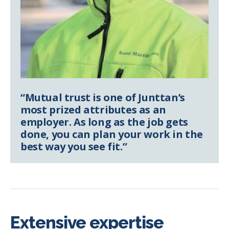
“Mutual trust is one of Junttan’s
most prized attributes as an
employer. As long as the job gets
done, you can plan your work in the
best way you see fit.”
Extensive expertise