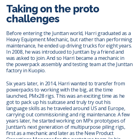
Taking on the proto
challenges
Before entering the Junttan world, Harri graduated as a
Heavy Equipment Mechanic, but rather than performing
maintenance, he ended up driving trucks for eight years.
In 2008, he was introduced to Junttan by a friend and
was asked to join. And so Harri became a mechanic in
the powerpack assembly and testing team at the Junttan
factory in Kuopio.
Six years later, in 2014, Harri wanted to transfer from
powerpacks to working with the big, at the time
launched, PMx28 rigs. This was an exciting time as he
got to pack up his suitcase and truly try out his
language skills as he traveled around US and Europe,
carrying out commissioning and rig maintenance.
A few
years later, he started working on MPx prototypes of
Junttan’s next generation of multipurpose piling rigs,
first as a mechanic and later as the New Product