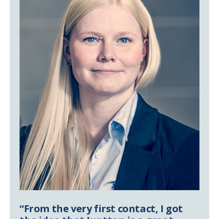
“From the very first contact, I got