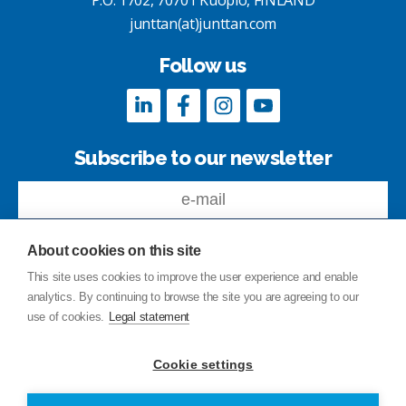
P.O. 1702, 70701 Kuopio, FINLAND
junttan(at)junttan.com
Follow us
Subscribe to our newsletter
About cookies on this site
This site uses cookies to improve the user experience and enable
analytics. By continuing to browse the site you are agreeing to our
Feedback
use of cookies.
Legal statement
Site index
Privacy Policy
Cookie settings
Legal statement
© Copyright Junttan Oy 2026