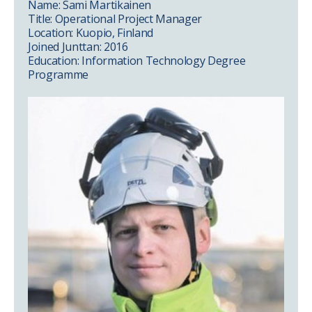
Name: Sami Martikainen
Title: Operational Project Manager
Location: Kuopio, Finland
Joined Junttan: 2016
Education: Information Technology Degree
Programme