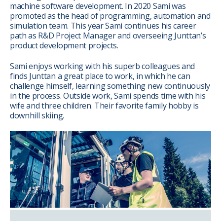
machine software development. In 2020 Sami was
promoted as the head of programming, automation and
simulation team. This year Sami continues his career
path as R&D Project Manager and overseeing Junttan’s
product development projects.
Sami enjoys working with his superb colleagues and
finds Junttan a great place to work, in which he can
challenge himself, learning something new continuously
in the process. Outside work, Sami spends time with his
wife and three children. Their favorite family hobby is
downhill skiing.