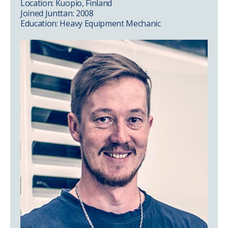
Location: Kuopio, Finland
Joined Junttan: 2008
Education: Heavy Equipment Mechanic