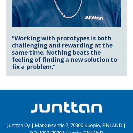
“Working with prototypes is both
challenging and rewarding at the
same time. Nothing beats the
feeling of finding a new solution to
fix a problem.”
Junttan Oy | Matkuksentie 7, 70800 Kuopio, FINLAND |