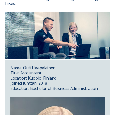
hikes.
Name: Outi Haapalainen
Title: Accountant
Location: Kuopio, Finland
Joined Junttan: 2018
Education: Bachelor of Business Administration