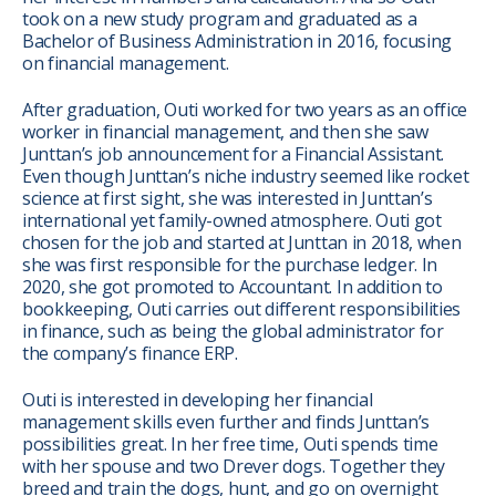
took on a new study program and graduated as a
Bachelor of Business Administration in 2016, focusing
on financial management.
After graduation, Outi worked for two years as an office
worker in financial management, and then she saw
Junttan’s job announcement for a Financial Assistant.
Even though Junttan’s niche industry seemed like rocket
science at first sight, she was interested in Junttan’s
international yet family-owned atmosphere. Outi got
chosen for the job and started at Junttan in 2018, when
she was first responsible for the purchase ledger. In
2020, she got promoted to Accountant. In addition to
bookkeeping, Outi carries out different responsibilities
in finance, such as being the global administrator for
the company’s finance ERP.
Outi is interested in developing her financial
management skills even further and finds Junttan’s
possibilities great. In her free time, Outi spends time
with her spouse and two Drever dogs. Together they
breed and train the dogs, hunt, and go on overnight