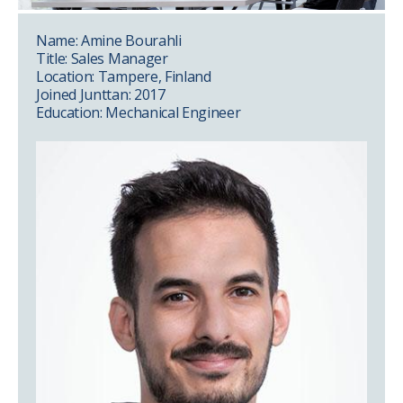
Name: Amine Bourahli
Title: Sales Manager
Location: Tampere, Finland
Joined Junttan: 2017
Education: Mechanical Engineer