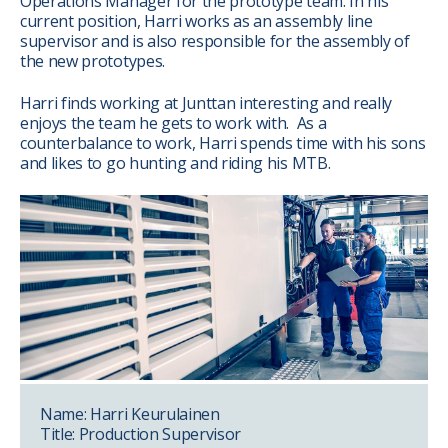
Operations Manager for the prototype team. In his
current position, Harri works as an assembly line
supervisor and is also responsible for the assembly of
the new prototypes.
Harri finds working at Junttan interesting and really
enjoys the team he gets to work with. As a
counterbalance to work, Harri spends time with his sons
and likes to go hunting and riding his MTB.
Name: Harri Keurulainen
Title: Production Supervisor