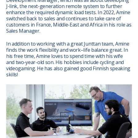
J-link, the next-generation remote system to further
enhance the required dynamic load tests. In 2022, Amine
switched back to sales and continues to take care of
customers in France, Middle-East and Africa in his role as
Sales Manager.
In addition to working with a great Junttan team, Amine
finds the work flexibility and work–life balance great. In
his free time, Amine loves to spend time with his wife
and two-year-old son. His hobbies include cycling and
videogaming. He has also gained good Finnish speaking
skills!