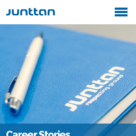
Career Stories