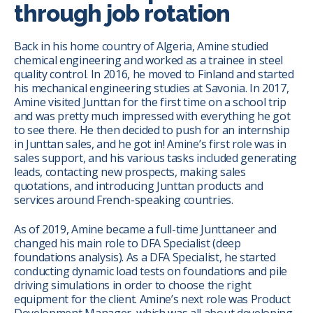
through job rotation
Back in his home country of Algeria, Amine studied
chemical engineering and worked as a trainee in steel
quality control. In 2016, he moved to Finland and started
his mechanical engineering studies at Savonia. In 2017,
Amine visited Junttan for the first time on a school trip
and was pretty much impressed with everything he got
to see there. He then decided to push for an internship
in Junttan sales, and he got in! Amine’s first role was in
sales support, and his various tasks included generating
leads, contacting new prospects, making sales
quotations, and introducing Junttan products and
services around French-speaking countries.
As of 2019, Amine became a full-time Junttaneer and
changed his main role to DFA Specialist (deep
foundations analysis). As a DFA Specialist, he started
conducting dynamic load tests on foundations and pile
driving simulations in order to choose the right
equipment for the client. Amine’s next role was Product
Development Manager, which was all about developing