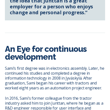
the idea that Junttan is a great
employer for a person who enjoys
change and personal progress.”
An Eye for continuous
development
Sami’s first degree was in electronics assembly. Later, he
continued his studies and completed a degree in
information technology in 2008 in Jyväskylä. After
graduation, Sami began his career with tractors and
worked eight years as an automation project engineer.
In 2016, Sami’s former colleague from the tractor
industry asked him to join Junttan, where he began as a
R&D engineer responsible for user interface and