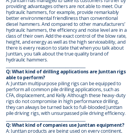
A: Junttan has managed to take its customers further by
providing advantages others are not able to meet. Our
hydraulic hammers, for example, provide remarkably
better environmental friendliness than conventional
diesel hammers. And compared to other manufacturers’
hydraulic hammers, the efficiency and noise level are in a
class of their own. Add the exact control of the blow rate,
height, and energy as well as the high serviceability, and
there is every reason to state that when you talk about
Junttan, you talk about the true quality brand of
hydraulic hammers.
________________________________________
Q: What kind of drilling applications are Junttan rigs
able to perform?
A: Junttan multipurpose piling rigs can be equipped to
perform all common pile drilling applications, such as
CFA, displacement, and Kelly. Although these heavy-duty
rigs do not compromise in high performance drilling,
they can always be turned back to full-blooded Junttan
pile driving rigs, with unsurpassed pile driving efficiency.
________________________________________
Q: What kind of companies use Junttan equipment?
A: Junttan products are being used on every continent,