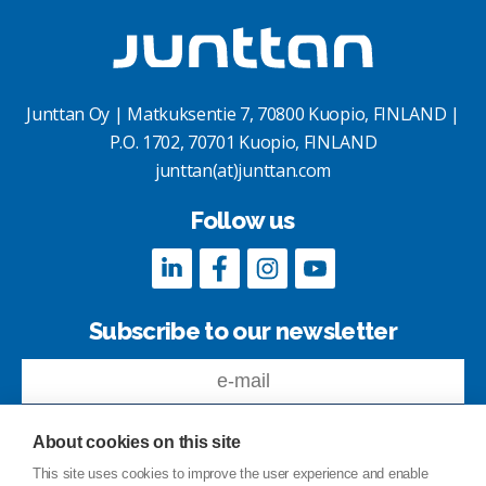
Junttan Oy | Matkuksentie 7, 70800 Kuopio, FINLAND |
P.O. 1702, 70701 Kuopio, FINLAND
junttan(at)junttan.com
Follow us
Subscribe to our newsletter
About cookies on this site
This site uses cookies to improve the user experience and enable