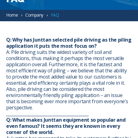
Home
Company
FAQ
Q: Why has Junttan selected pile driving as the piling
application it puts the most focus on?
A: Pile driving suits the widest variety of soil and
conditions, thus making it perhaps the most versatile
application overall. Furthermore, it is the fastest and
most efficient way of piling – we believe that the ability
to provide the most added value to our customers is
essential, and efficiency certainly plays a vital role in it.
Also, pile driving can be considered the most
environmentally friendly piling application – an issue
that is becoming ever more important from everyone’s
perspective.
________________________________________
Q: What makes Junttan equipment so popular and
even famous? It seems they are known in every
corner of the world.