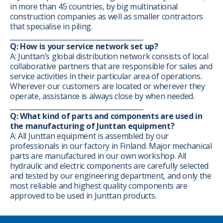
in more than 45 countries, by big multinational
construction companies as well as smaller contractors
that specialise in piling.
________________________________________
Q: How is your service network set up?
A: Junttan’s global distribution network consists of local
collaborative partners that are responsible for sales and
service activities in their particular area of operations.
Wherever our customers are located or wherever they
operate, assistance is always close by when needed.
________________________________________
Q: What kind of parts and components are used in
the manufacturing of Junttan equipment?
A: All Junttan equipment is assembled by our
professionals in our factory in Finland. Major mechanical
parts are manufactured in our own workshop. All
hydraulic and electric components are carefully selected
and tested by our engineering department, and only the
most reliable and highest quality components are
approved to be used in Junttan products.